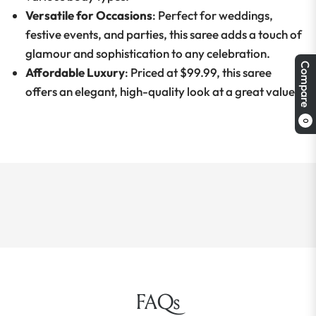
Versatile for Occasions
: Perfect for weddings,
festive events, and parties, this saree adds a touch of
glamour and sophistication to any celebration.
Compare
Affordable Luxury
: Priced at $99.99, this saree
offers an elegant, high-quality look at a great value.
0
FAQs