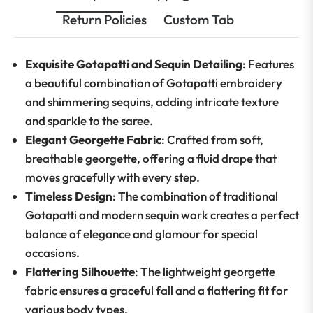
Return Policies
Custom Tab
Exquisite Gotapatti and Sequin Detailing
: Features
a beautiful combination of Gotapatti embroidery
and shimmering sequins, adding intricate texture
and sparkle to the saree.
Elegant Georgette Fabric
: Crafted from soft,
breathable georgette, offering a fluid drape that
moves gracefully with every step.
Timeless Design
: The combination of traditional
Gotapatti and modern sequin work creates a perfect
balance of elegance and glamour for special
occasions.
Flattering Silhouette
: The lightweight georgette
fabric ensures a graceful fall and a flattering fit for
various body types.