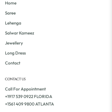
Home
Saree
Lehenga
Salwar Kameez
Jewellery
Long Dress
Contact
CONTACT US
Call For Appointment
+1917 539 0922 FLORIDA
+1561 409 9800 ATLANTA