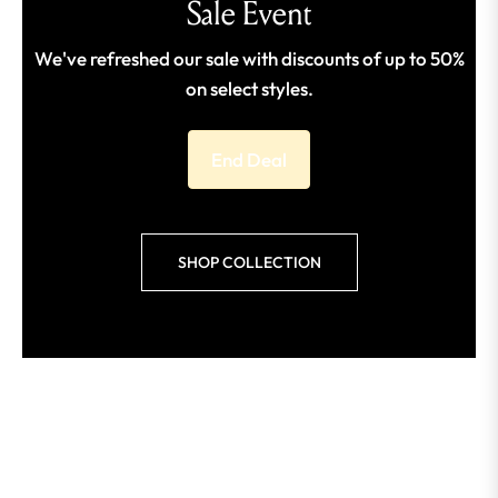
Sale Event
We've refreshed our sale with discounts of up to 50%
on select styles.
End Deal
SHOP COLLECTION