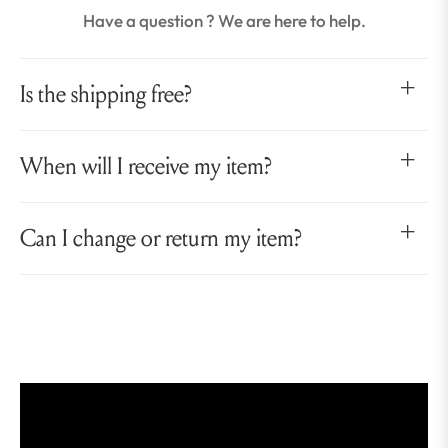
Have a question ? We are here to help.
Is the shipping free?
When will I receive my item?
Can I change or return my item?