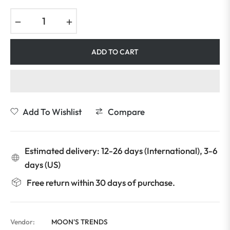
−
+
ADD TO CART
Add To Wishlist
Compare
Estimated delivery: 12-26 days (International), 3-6
days (US)
Free return within 30 days of purchase.
Vendor:
MOON'S TRENDS