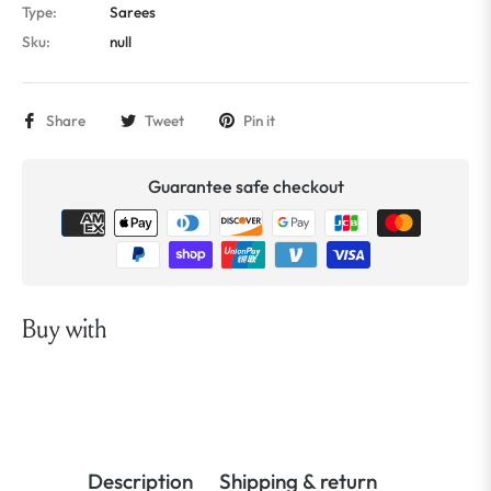
Type:
Sarees
Sku:
null
Share
Tweet
Pin it
Guarantee safe checkout
Buy with
Description
Shipping & return