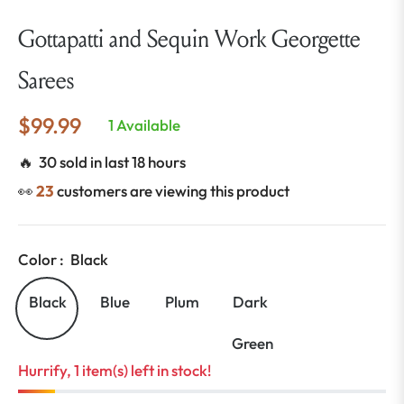
Gottapatti and Sequin Work Georgette
Sarees
$99.99
1 Available
Regular
price
🔥 30 sold in last 18 hours
👀
23
customers are viewing this product
Color :
Black
Black
Blue
Plum
Dark
Green
Hurrify, 1 item(s) left in stock!