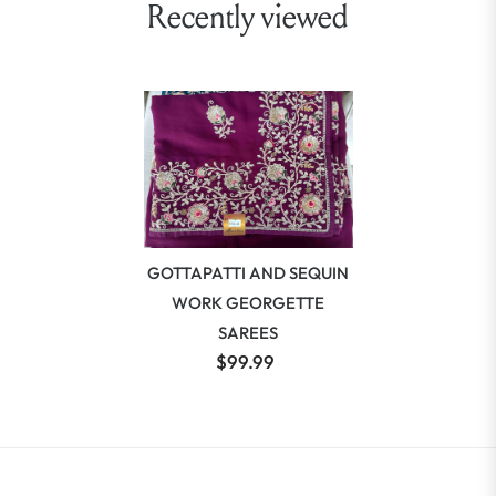
Recently viewed
GOTTAPATTI AND SEQUIN
WORK GEORGETTE
SAREES
$99.99