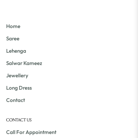
Home
Saree
Lehenga
Salwar Kameez
Jewellery
Long Dress
Contact
CONTACT US
Call For Appointment