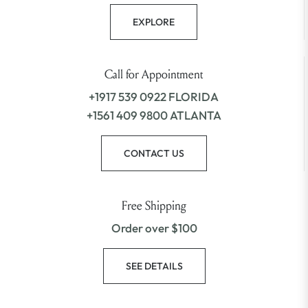
EXPLORE
Call for Appointment
+1917 539 0922 FLORIDA
+1561 409 9800 ATLANTA
CONTACT US
Free Shipping
Order over $100
SEE DETAILS