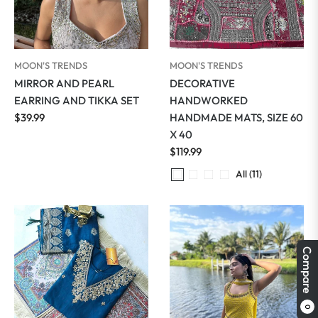
MOON'S TRENDS
MOON'S TRENDS
MIRROR AND PEARL
DECORATIVE
EARRING AND TIKKA SET
HANDWORKED
Regular
$39.99
HANDMADE MATS, SIZE 60
price
X 40
Regular
$119.99
price
All (11)
Compare
0