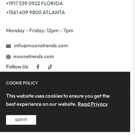
+1917 539 0922 FLORIDA
+1561 409 9800 ATLANTA
Monday – Friday: 12pm – 7pm
info@moonstrends.com
moonstrends.com
Fb
Tiktok
Follow Us
COOKIE POLICY
This website uses cookies to ensure you get the
best experience on our website.
Read Privacy
Copyright © 2025 Moon's Trends | All Rights
Reserved | Developed by GeniusFex
GOT IT!
Fb
Tiktok