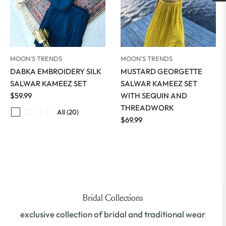
MOON'S TRENDS
MOON'S TRENDS
DABKA EMBROIDERY SILK
MUSTARD GEORGETTE
SALWAR KAMEEZ SET
SALWAR KAMEEZ SET
Regular
$59.99
WITH SEQUIN AND
price
THREADWORK
All (20)
Regular
$69.99
price
Bridal Collections
exclusive collection of bridal and traditional wear