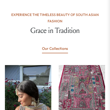
EXPERIENCE THE TIMELESS BEAUTY OF SOUTH ASIAN
FASHION
Grace in Tradition
Our Collections