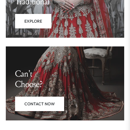
Traditional
EXPLORE
Can't
Choose?
CONTACT NOW