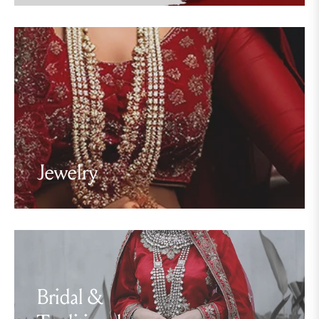
Jewelry
Bridal &