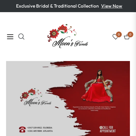
Exclusive Bridal & Traditional Collection
View Now
0
0
Navigation
Cart