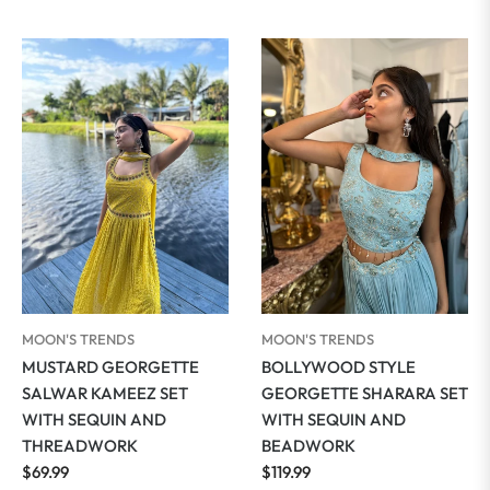
price
MOON'S TRENDS
MOON'S TRENDS
MUSTARD GEORGETTE
BOLLYWOOD STYLE
SALWAR KAMEEZ SET
GEORGETTE SHARARA SET
WITH SEQUIN AND
WITH SEQUIN AND
THREADWORK
BEADWORK
Regular
Regular
$69.99
$119.99