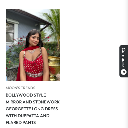
price
price
Compare
0
MOON'S TRENDS
BOLLYWOOD STYLE
MIRROR AND STONEWORK
GEORGETTE LONG DRESS
WITH DUPPATTA AND
FLARED PANTS