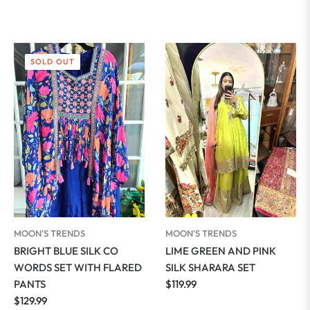
SOLD OUT
MOON'S TRENDS
MOON'S TRENDS
BRIGHT BLUE SILK CO
LIME GREEN AND PINK
WORDS SET WITH FLARED
SILK SHARARA SET
Regular
PANTS
$119.99
Regular
price
$129.99