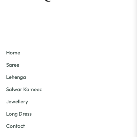
Home
Saree
Lehenga
Salwar Kameez
Jewellery
Long Dress
Contact