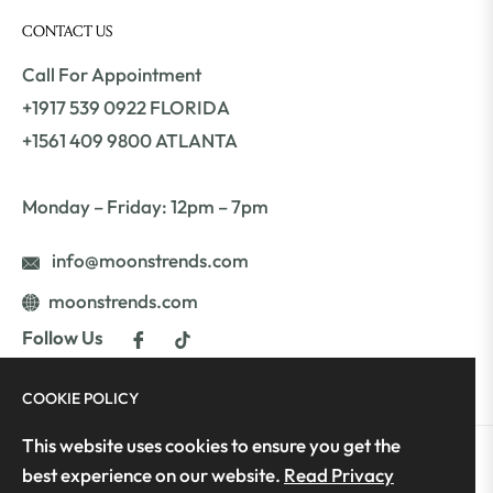
CONTACT US
Call For Appointment
+1917 539 0922 FLORIDA
+1561 409 9800 ATLANTA
Monday – Friday: 12pm – 7pm
info@moonstrends.com
moonstrends.com
Fb
Tiktok
Follow Us
COOKIE POLICY
This website uses cookies to ensure you get the
best experience on our website.
Read Privacy
Copyright © 2025 Moon's Trends | All Rights