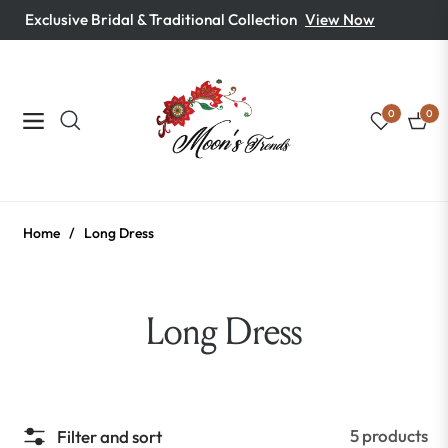
Exclusive Bridal & Traditional Collection
View Now
0
0
Navigation
Cart
Home
/
Long Dress
Collection:
Long Dress
5 products
Filter and sort