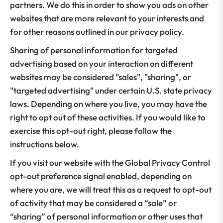
partners. We do this in order to show you ads on other
websites that are more relevant to your interests and
for other reasons outlined in our privacy policy.
Sharing of personal information for targeted
advertising based on your interaction on different
websites may be considered "sales", "sharing", or
"targeted advertising" under certain U.S. state privacy
laws. Depending on where you live, you may have the
right to opt out of these activities. If you would like to
exercise this opt-out right, please follow the
instructions below.
If you visit our website with the Global Privacy Control
opt-out preference signal enabled, depending on
where you are, we will treat this as a request to opt-out
of activity that may be considered a “sale” or
“sharing” of personal information or other uses that