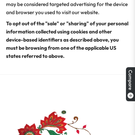
may be considered targeted advertising for the device
and browser you used to visit our website.
To opt out of the "sale" or "sharing" of your personal
information collected using cookies and other
device-based identifiers as described above, you
must be browsing from one of the applicable US
states referred to above.
Compare
0