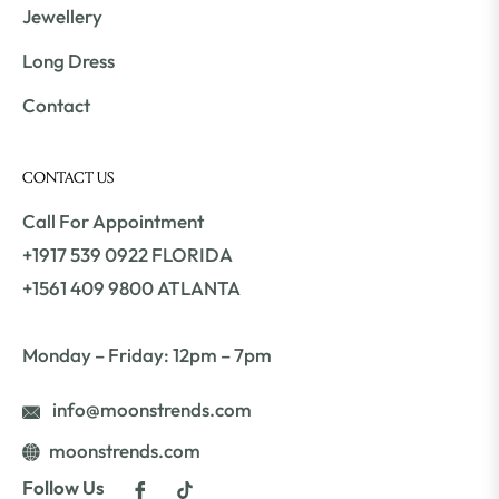
Jewellery
Long Dress
Contact
CONTACT US
Call For Appointment
+1917 539 0922 FLORIDA
+1561 409 9800 ATLANTA
Monday – Friday: 12pm – 7pm
info@moonstrends.com
moonstrends.com
Fb
Tiktok
Follow Us