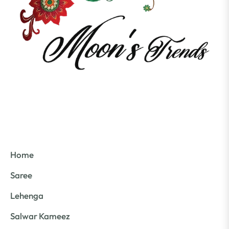
Home
Saree
Lehenga
Salwar Kameez