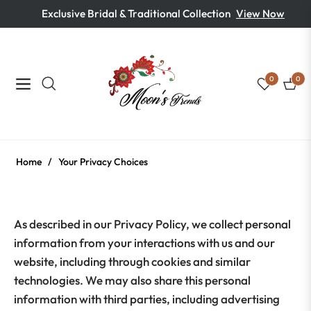
Exclusive Bridal & Traditional Collection
View Now
0
0
Navigation
Cart
Home
/
Your Privacy Choices
As described in our Privacy Policy, we collect personal
information from your interactions with us and our
website, including through cookies and similar
technologies. We may also share this personal
information with third parties, including advertising