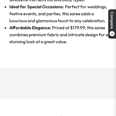
Ideal for Special Occasions
: Perfect for weddings,
festive events, and parties, this saree adds a
Compare
luxurious and glamorous touch to any celebration.
Affordable Elegance
: Priced at $179.99, this saree
combines premium fabric and intricate design for a
0
stunning look at a great value.