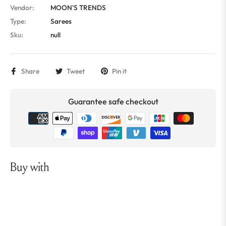
Vendor:
MOON'S TRENDS
Type:
Sarees
Sku:
null
Share
Tweet
Pin it
Guarantee safe checkout
Buy with