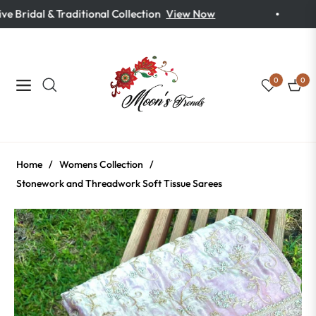
 Bridal & Traditional Collection
View Now
0
0
Navigation
Cart
Home
/
Womens Collection
/
Stonework and Threadwork Soft Tissue Sarees