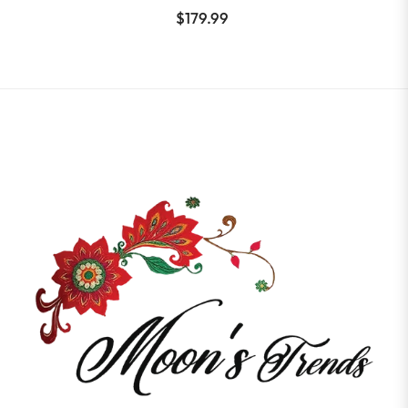
$179.99