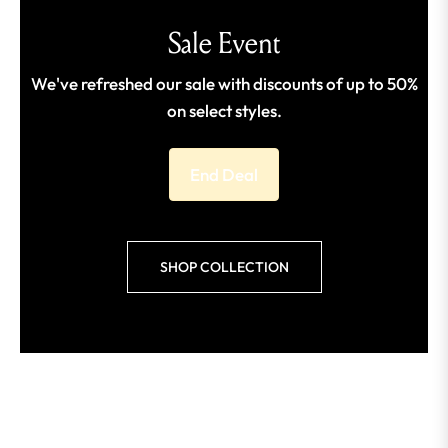
Sale Event
We've refreshed our sale with discounts of up to 50%
on select styles.
End Deal
SHOP COLLECTION