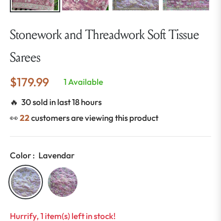
Stonework and Threadwork Soft Tissue
Sarees
$179.99
1 Available
Regular
price
🔥 30 sold in last 18 hours
👀
22
customers are viewing this product
Color :
Lavendar
Hurrify, 1 item(s) left in stock!