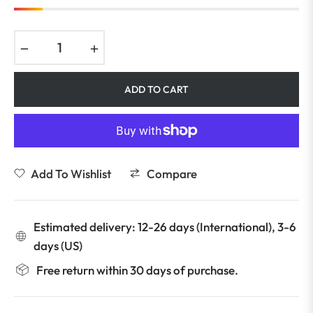
−
+
ADD TO CART
Add To Wishlist
Compare
Estimated delivery: 12-26 days (International), 3-6
days (US)
Free return within 30 days of purchase.