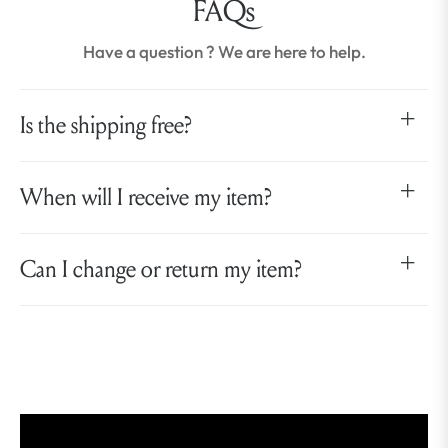
FAQs
Have a question ? We are here to help.
Is the shipping free?
When will I receive my item?
Can I change or return my item?