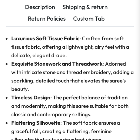
Description
Shipping & return
Return Policies
Custom Tab
Luxurious Soft Tissue Fabric
: Crafted from soft
tissue fabric, offering a lightweight, airy feel with a
delicate, elegant drape.
Exquisite Stonework and Threadwork
: Adorned
with intricate stone and thread embroidery, adding a
sparkling, detailed touch that elevates the saree’s
beauty.
Timeless Design
: The perfect balance of tradition
and modernity, making this saree suitable for both
classic and contemporary settings.
Flattering Silhouette
: The soft fabric ensures a
graceful fall, creating a flattering, feminine
silhouette that suits various body types.