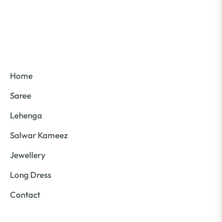
Home
Saree
Lehenga
Salwar Kameez
Jewellery
Long Dress
Contact