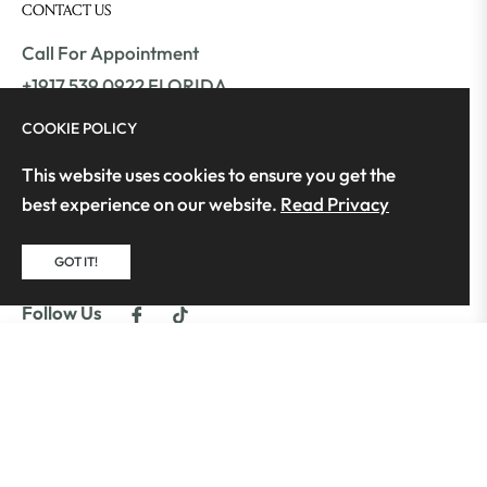
CONTACT US
Call For Appointment
+1917 539 0922 FLORIDA
+1561 409 9800 ATLANTA
COOKIE POLICY
This website uses cookies to ensure you get the
Monday – Friday: 12pm – 7pm
best experience on our website.
Read Privacy
info@moonstrends.com
GOT IT!
moonstrends.com
Fb
Tiktok
Follow Us
$179.99
ADD TO CART
Copyright © 2025 Moon's Trends | All Rights
Reserved | Developed by GeniusFex