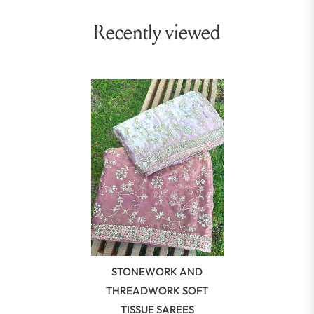
Recently viewed
STONEWORK AND
THREADWORK SOFT
TISSUE SAREES