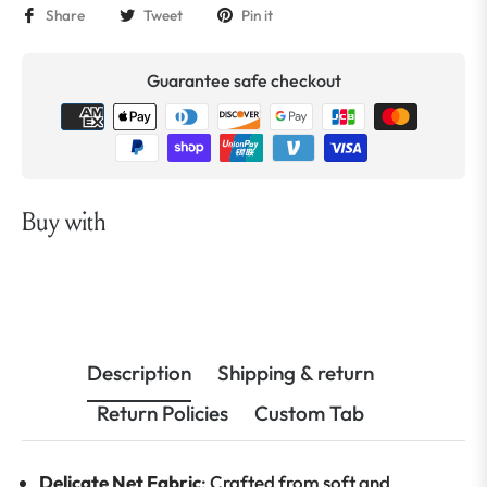
Share
Tweet
Pin it
Guarantee safe checkout
Buy with
Description
Shipping & return
Return Policies
Custom Tab
Delicate Net Fabric
: Crafted from soft and