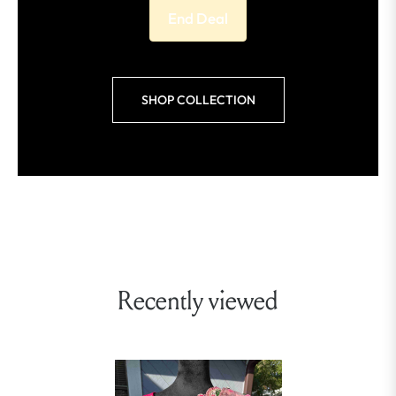
End Deal
SHOP COLLECTION
Recently viewed