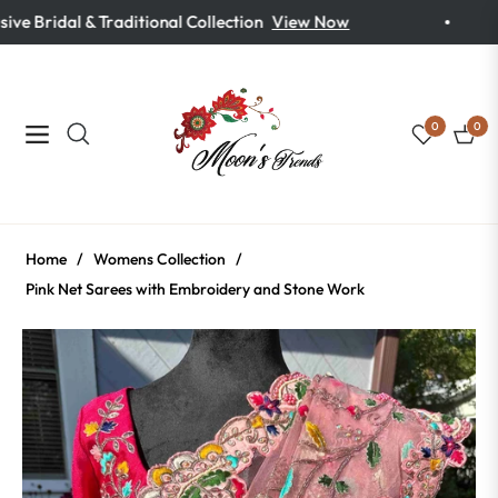
ve Bridal & Traditional Collection
View Now
0
0
Navigation
Cart
Home
/
Womens Collection
/
Pink Net Sarees with Embroidery and Stone Work