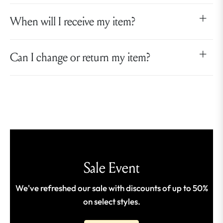
When will I receive my item?
Can I change or return my item?
Sale Event
We've refreshed our sale with discounts of up to 50%
on select styles.