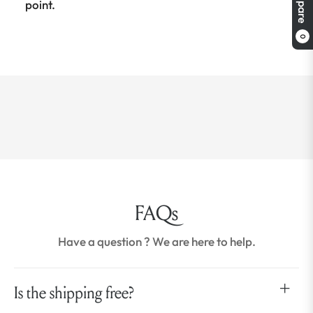
Compare
point.
0
FAQs
Have a question ? We are here to help.
Is the shipping free?