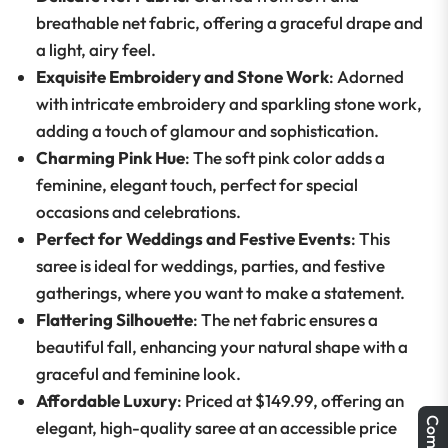
breathable net fabric, offering a graceful drape and
a light, airy feel.
Exquisite Embroidery and Stone Work
: Adorned
with intricate embroidery and sparkling stone work,
adding a touch of glamour and sophistication.
Charming Pink Hue
: The soft pink color adds a
feminine, elegant touch, perfect for special
occasions and celebrations.
Perfect for Weddings and Festive Events
: This
saree is ideal for weddings, parties, and festive
gatherings, where you want to make a statement.
Flattering Silhouette
: The net fabric ensures a
beautiful fall, enhancing your natural shape with a
graceful and feminine look.
Affordable Luxury
: Priced at $149.99, offering an
elegant, high-quality saree at an accessible price