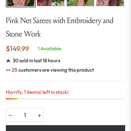
Pink Net Sarees with Embroidery and
Stone Work
$149.99
1 Available
Regular
price
🔥 30 sold in last 18 hours
👀
25
customers are viewing this product
Hurrify, 1 item(s) left in stock!
−
+