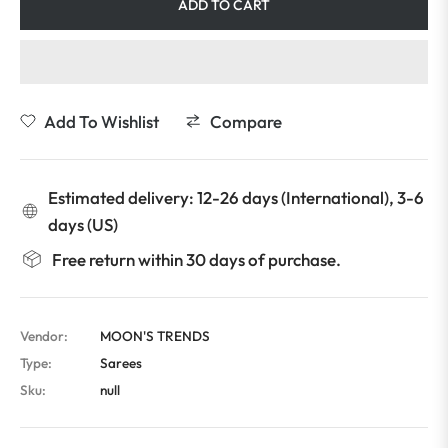
ADD TO CART
Add To Wishlist
Compare
Estimated delivery: 12-26 days (International), 3-6
days (US)
Free return within 30 days of purchase.
Vendor:
MOON'S TRENDS
Type:
Sarees
Sku:
null