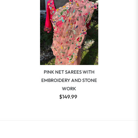
PINK NET SAREES WITH
EMBROIDERY AND STONE
WORK
$149.99