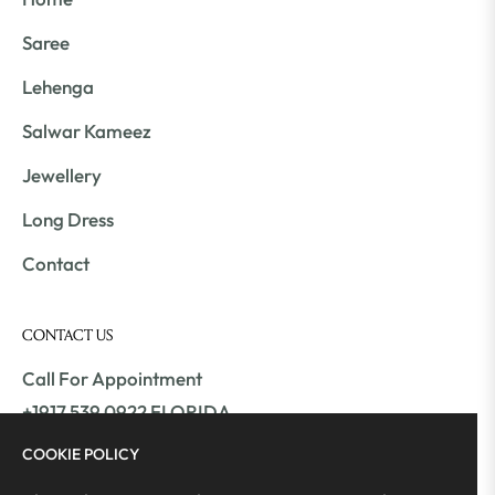
Saree
Lehenga
Salwar Kameez
Jewellery
Long Dress
Contact
CONTACT US
Call For Appointment
+1917 539 0922 FLORIDA
+1561 409 9800 ATLANTA
COOKIE POLICY